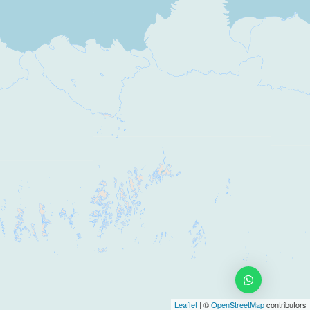
Leaflet
| ©
OpenStreetMap
contributors