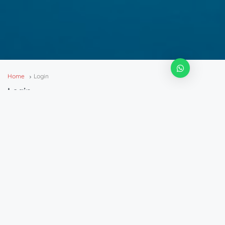
Home
Login
Login
Login
Password