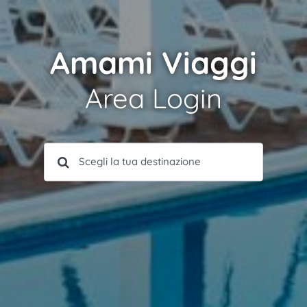
Amami Viaggi
Area Login